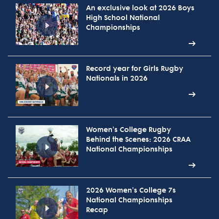
An exclusive look at 2026 Boys
High School National
Championships
Record year for Girls Rugby
Nationals in 2026
Women's College Rugby
Behind the Scenes: 2026 CRAA
National Championships
2026 Women's College 7s
National Championships
Recap