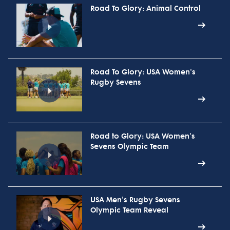
Road To Glory: Animal Control
Road To Glory: USA Women's
Rugby Sevens
Road to Glory: USA Women's
Sevens Olympic Team
USA Men's Rugby Sevens
Olympic Team Reveal