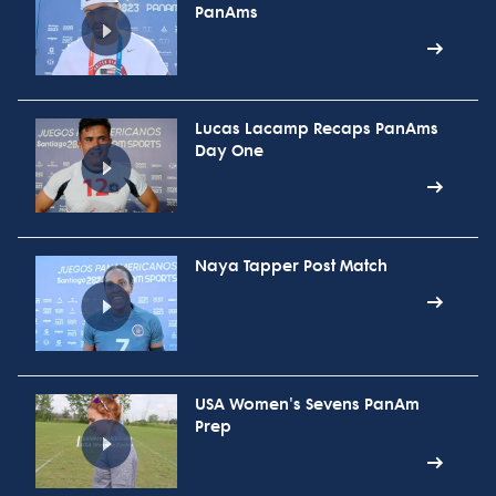
PanAms
Lucas Lacamp Recaps PanAms
Day One
Naya Tapper Post Match
USA Women's Sevens PanAm
Prep