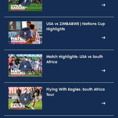
USA vs ZIMBABWE | Nations Cup
Highlights
Match Highlights: USA vs South
Africa
Flying With Eagles: South Africa
Tour