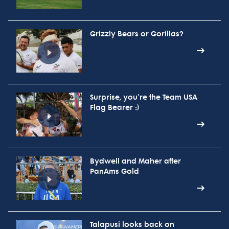
Grizzly Bears or Gorillas?
Surprise, you're the Team USA
Flag Bearer :)
Bydwell and Maher after
PanAms Gold
Talapusi looks back on