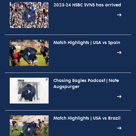
2023-24 HSBC SVNS has arrived
Match Highlights | USA vs Spain
Chasing Eagles Podcast | Nate
Augspurger
Match Highlights | USA vs Brazil