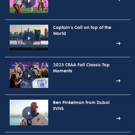
Captain's Call on top of the
World
2023 CRAA Fall Classic Top
Moments
Ben Pinkelman from Dubai
SVNS