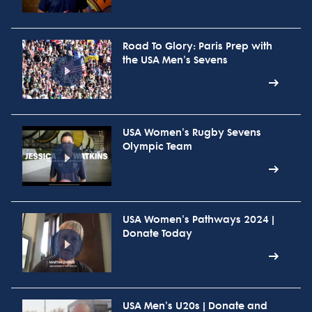
Road To Glory: Paris Prep with
the USA Men's Sevens
USA Women's Rugby Sevens
Olympic Team
USA Women's Pathways 2024 |
Donate Today
USA Men's U20s | Donate and