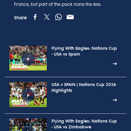
France, but part of the pack none the less.
Share
Flying With Eagles: Nations Cup
- USA vs Spain
USA v SPAIN | Nations Cup 2026
Highlights
Flying With Eagles: Nations Cup
- USA vs Zimbabwe