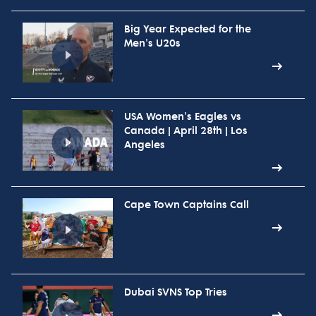
Big Year Expected for the
Men's U20s
USA Women's Eagles vs
Canada | April 28th | Los
Angeles
Cape Town Captains Call
Dubai SVNS Top Tries