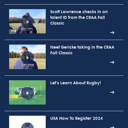
Scott Lawrence checks in on
talent ID from the CRAA Fall
Classic
Neet Gericke taking in the CRAA
Fall Classic
Let's Learn About Rugby!
USA How To Register 2024