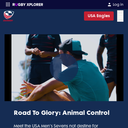
Log in
☰
USA Eagles
Enter your search
Play
Video
Road To Glory: Animal Control
Meet the USA Men's Sevens not destine for