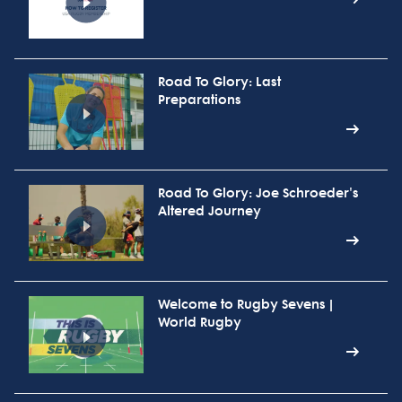
Road To Glory: Last
Preparations
Road To Glory: Joe Schroeder's
Altered Journey
Welcome to Rugby Sevens |
World Rugby