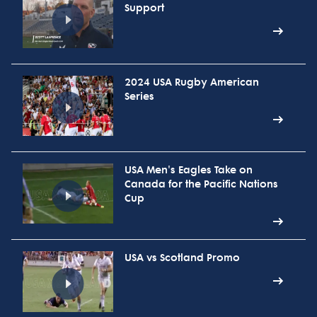
Support
2024 USA Rugby American
Series
USA Men's Eagles Take on
Canada for the Pacific Nations
Cup
USA vs Scotland Promo