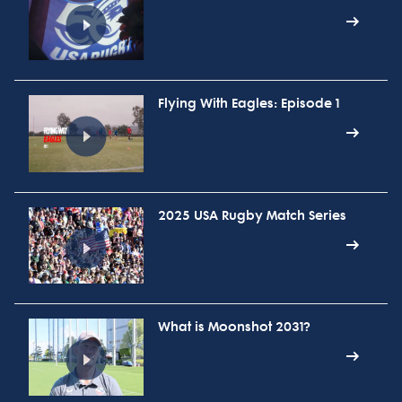
Flying With Eagles: Episode 1
2025 USA Rugby Match Series
What is Moonshot 2031?