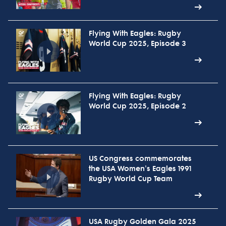
Flying With Eagles: Rugby
World Cup 2025, Episode 3
Flying With Eagles: Rugby
World Cup 2025, Episode 2
US Congress commemorates
the USA Women's Eagles 1991
Rugby World Cup Team
USA Rugby Golden Gala 2025