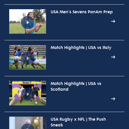
USA Men's Sevens PanAm Prep
Match Highlights | USA vs Italy
Match Highlights | USA vs
Scotland
USA Rugby x NFL | The Push
Sneak