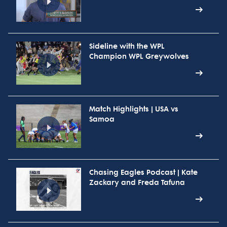
Sideline with the WPL
Champion WPL Greywolves
Match Highlights | USA vs
Samoa
Chasing Eagles Podcast | Kate
Zackary and Freda Tafuna