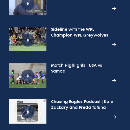
Sideline with the WPL
Champion WPL Greywolves
Match Highlights | USA vs
Samoa
Chasing Eagles Podcast | Kate
Zackary and Freda Tafuna