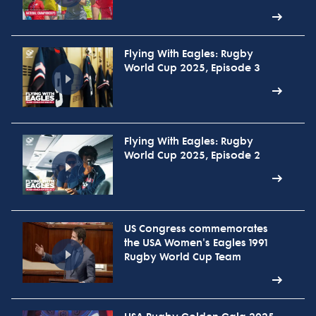
Flying With Eagles: Rugby
World Cup 2025, Episode 3
Flying With Eagles: Rugby
World Cup 2025, Episode 2
US Congress commemorates
the USA Women's Eagles 1991
Rugby World Cup Team