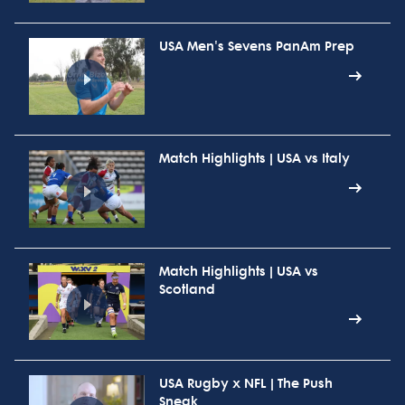
USA Men's Sevens PanAm Prep
Match Highlights | USA vs Italy
Match Highlights | USA vs
Scotland
USA Rugby x NFL | The Push
Sneak