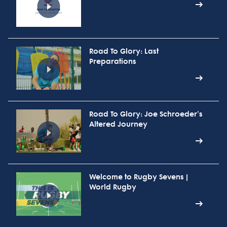
Road To Glory: Last
Preparations
Road To Glory: Joe Schroeder's
Altered Journey
Welcome to Rugby Sevens |
World Rugby