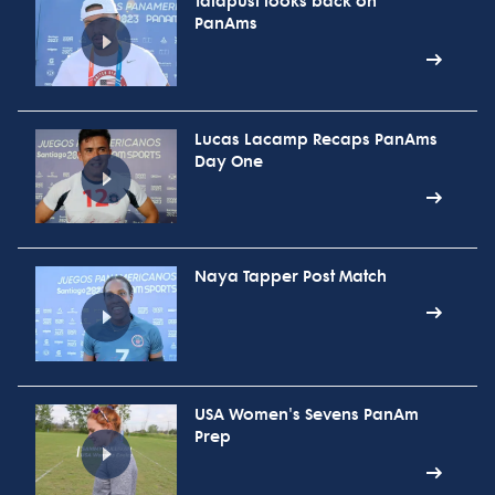
Talapusi looks back on
PanAms
Lucas Lacamp Recaps PanAms
Day One
Naya Tapper Post Match
USA Women's Sevens PanAm
Prep