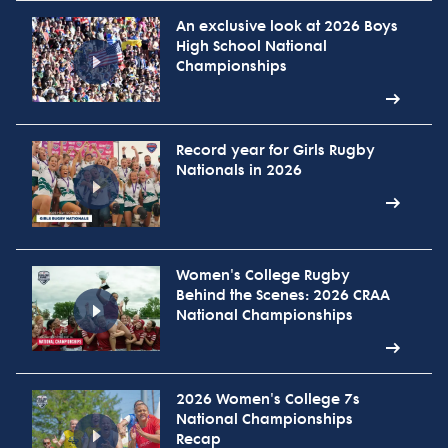
An exclusive look at 2026 Boys
High School National
Championships
Record year for Girls Rugby
Nationals in 2026
Women's College Rugby
Behind the Scenes: 2026 CRAA
National Championships
2026 Women's College 7s
National Championships
Recap