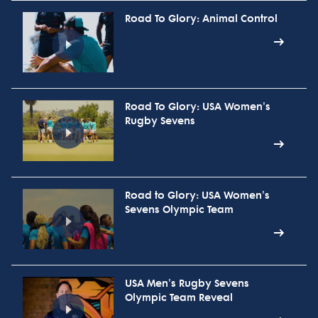
Road To Glory: Animal Control
Road To Glory: USA Women's
Rugby Sevens
Road to Glory: USA Women's
Sevens Olympic Team
USA Men's Rugby Sevens
Olympic Team Reveal