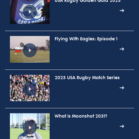
USA Rugby Golden Gala 2025
Flying With Eagles: Episode 1
2025 USA Rugby Match Series
What is Moonshot 2031?