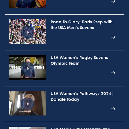
Road To Glory: Paris Prep with
the USA Men's Sevens
USA Women's Rugby Sevens
Olympic Team
USA Women's Pathways 2024 |
Donate Today