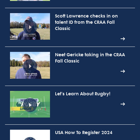
Scott Lawrence checks in on
talent ID from the CRAA Fall
Classic
Neet Gericke taking in the CRAA
Fall Classic
Let's Learn About Rugby!
USA How To Register 2024