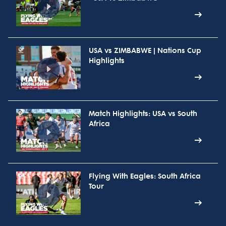
USA vs ZIMBABWE | Nations Cup
Highlights
Match Highlights: USA vs South
Africa
Flying With Eagles: South Africa
Tour