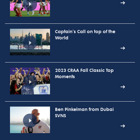
Captain's Call on top of the
World
2023 CRAA Fall Classic Top
Moments
Ben Pinkelman from Dubai
SVNS