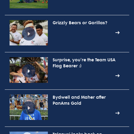
Grizzly Bears or Gorillas?
Surprise, you're the Team USA
Flag Bearer :)
Bydwell and Maher after
PanAms Gold