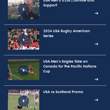
USA Men's U20s | Donate and
Support
2024 USA Rugby American
Series
USA Men's Eagles Take on
Canada for the Pacific Nations
Cup
USA vs Scotland Promo