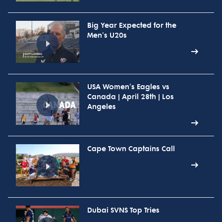
Big Year Expected for the
Men's U20s
USA Women's Eagles vs
Canada | April 28th | Los
Angeles
Cape Town Captains Call
Dubai SVNS Top Tries