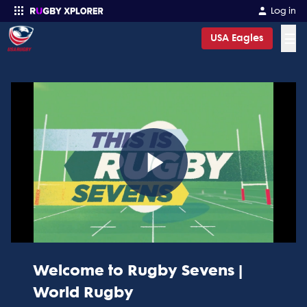
Log in
☰
USA Eagles
Enter your search
Play
Video
Welcome to Rugby Sevens |
World Rugby