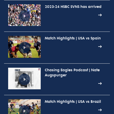
2023-24 HSBC SVNS has arrived
Match Highlights | USA vs Spain
Chasing Eagles Podcast | Nate
Augspurger
Match Highlights | USA vs Brazil