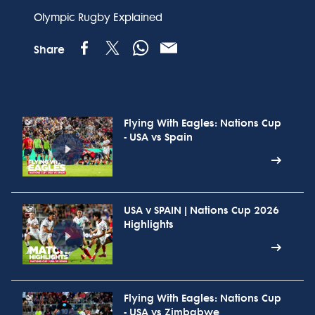
Olympic Rugby Explained
Share
Flying With Eagles: Nations Cup
- USA vs Spain
USA v SPAIN | Nations Cup 2026
Highlights
Flying With Eagles: Nations Cup
- USA vs Zimbabwe