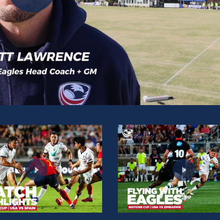
Play
Video