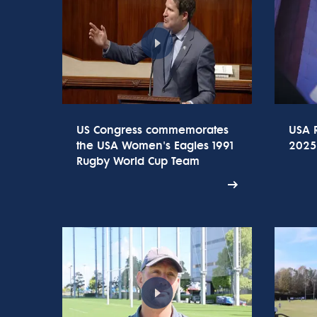
US Congress commemorates
USA 
the USA Women's Eagles 1991
2025
Rugby World Cup Team