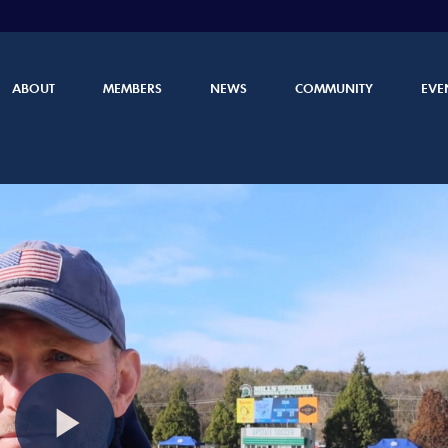
ABOUT
MEMBERS
NEWS
COMMUNITY
EVE