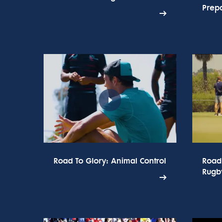
Prepa
Road To Glory: Animal Control
Road
Rugb