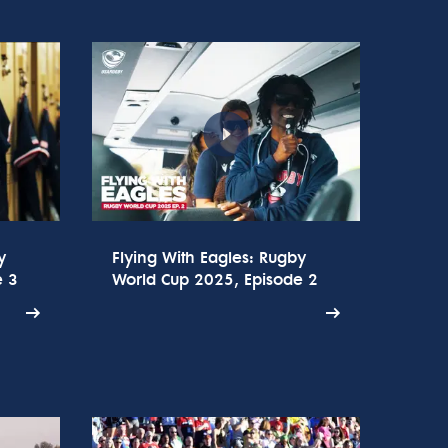
y
Flying With Eagles: Rugby
e 3
World Cup 2025, Episode 2