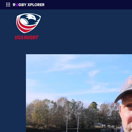
Enter your search