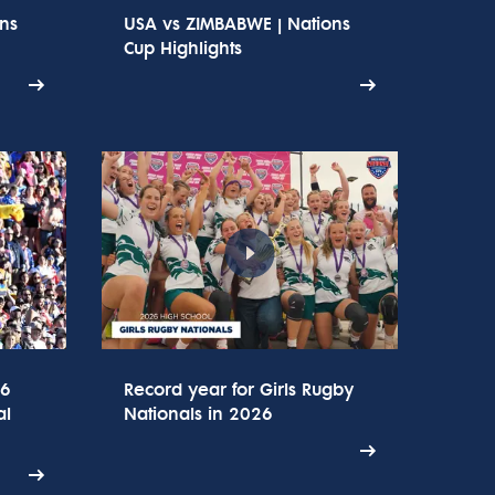
ons
USA vs ZIMBABWE | Nations
Cup Highlights
26
Record year for Girls Rugby
al
Nationals in 2026