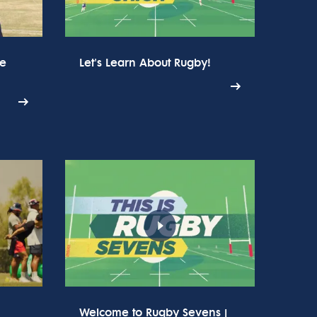
he
Let's Learn About Rugby!
Welcome to Rugby Sevens |