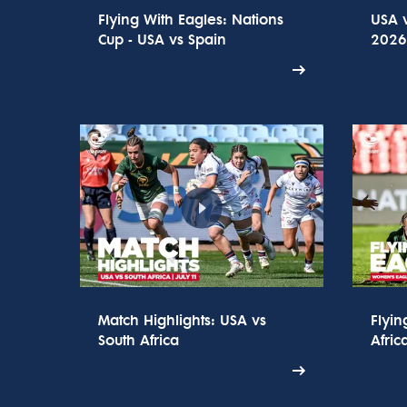
Flying With Eagles: Nations
USA v
Cup - USA vs Spain
2026 
Match Highlights: USA vs
Flyin
South Africa
Afric