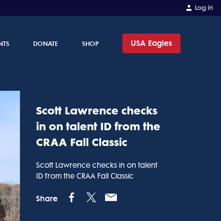
Log in
USA Eagles
NTS
DONATE
SHOP
Scott Lawrence checks
in on talent ID from the
CRAA Fall Classic
Scott Lawrence checks in on talent
ID from the CRAA Fall Classic
Share