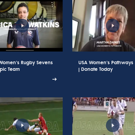
Women's Rugby Sevens
USA Women's Pathways
pic Team
| Donate Today