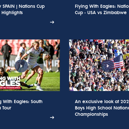
 SPAIN | Nations Cup
Flying With Eagles: Nati
Highlights
Cup - USA vs Zimbabwe
g With Eagles: South
An exclusive look at 20
a Tour
Boys High School Nation
Championships