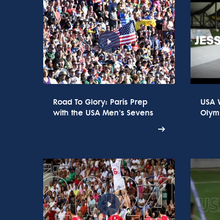
Road To Glory: Paris Prep
USA 
with the USA Men's Sevens
Olym