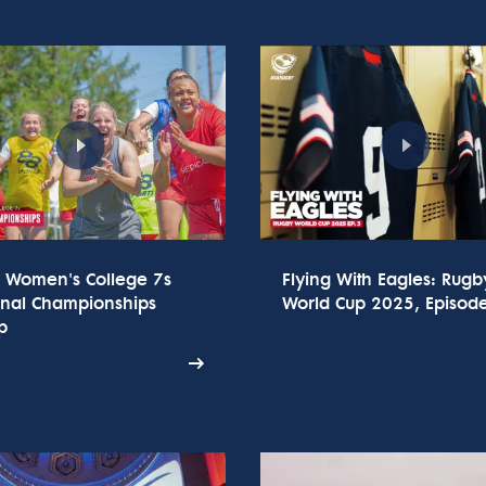
 Women's College 7s
Flying With Eagles: Rugb
onal Championships
World Cup 2025, Episod
p