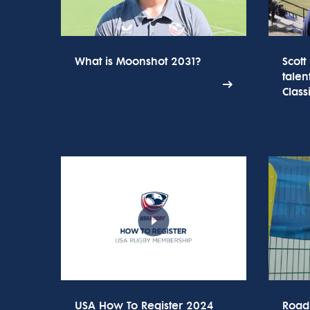
What is Moonshot 2031?
Scott
talen
Class
USA How To Register 2024
Road 