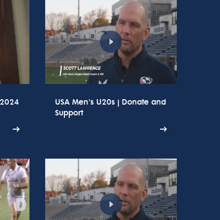
 2024
USA Men's U20s | Donate and
Support