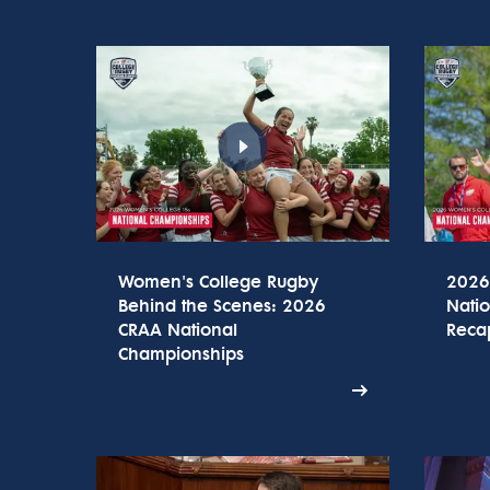
Women's College Rugby
2026
Behind the Scenes: 2026
Nati
CRAA National
Reca
Championships