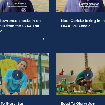
 Lawrence checks in on
Neet Gericke taking in t
t ID from the CRAA Fall
CRAA Fall Classic
ic
To Glory: Last
Road To Glory: Joe