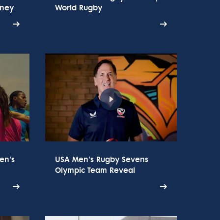
rney
World Rugby
en's
USA Men's Rugby Sevens
Olympic Team Reveal