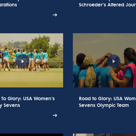
rations
Schroeder's Altered Jou
 To Glory: USA Women's
Road to Glory: USA Wom
y Sevens
Sevens Olympic Team