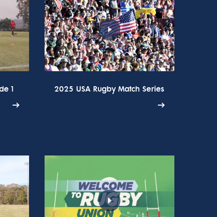
de 1
2025 USA Rugby Match Series