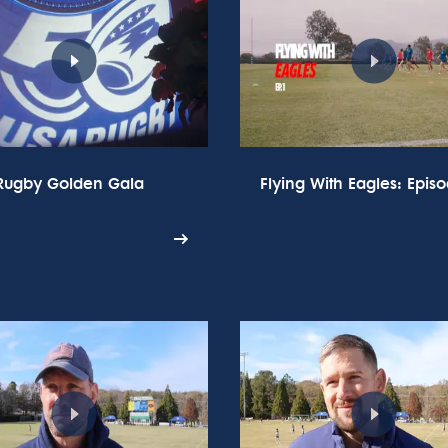
Rugby Golden Gala
Flying With Eagles: Episo