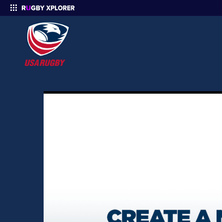
Enter your search