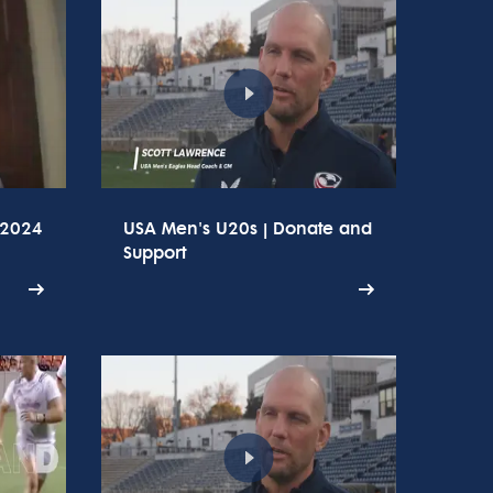
 2024
USA Men's U20s | Donate and
Support