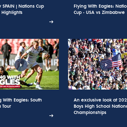
 SPAIN | Nations Cup
Flying With Eagles: Nati
Highlights
Cup - USA vs Zimbabwe
g With Eagles: South
An exclusive look at 20
a Tour
Boys High School Nation
Championships