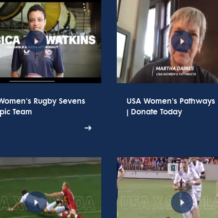
Women's Rugby Sevens
USA Women's Pathways
pic Team
| Donate Today