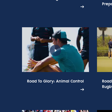
Prepa
Road To Glory: Animal Control
Road
Rugb