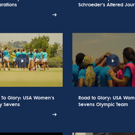
rations
Schroeder's Altered Jou
 To Glory: USA Women's
Road to Glory: USA Wom
y Sevens
Sevens Olympic Team