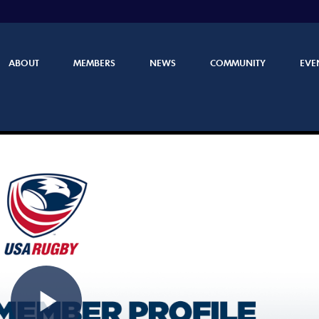
ABOUT
MEMBERS
NEWS
COMMUNITY
EVE