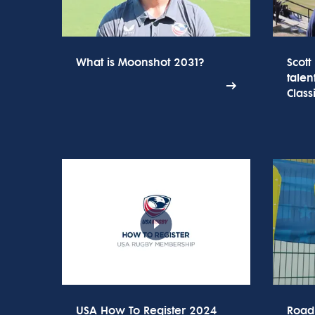
What is Moonshot 2031?
Scott
talen
Class
USA How To Register 2024
Road 