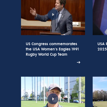
US Congress commemorates
USA 
the USA Women's Eagles 1991
2025
Rugby World Cup Team