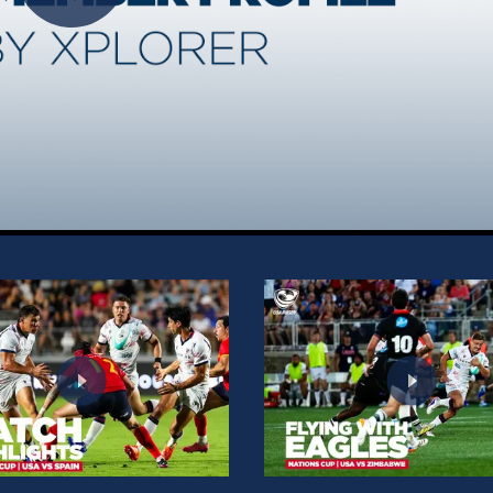
Play
Video