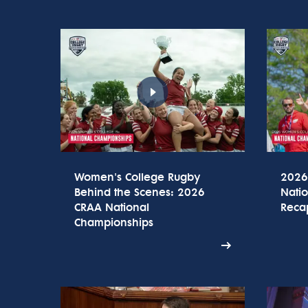
Women's College Rugby
2026
Behind the Scenes: 2026
Nati
CRAA National
Reca
Championships