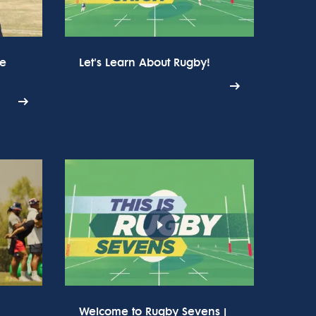
he
Let's Learn About Rugby!
Welcome to Rugby Sevens |