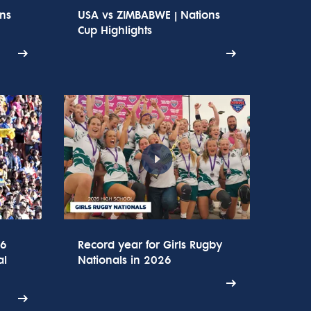
ons
USA vs ZIMBABWE | Nations
Cup Highlights
26
Record year for Girls Rugby
al
Nationals in 2026