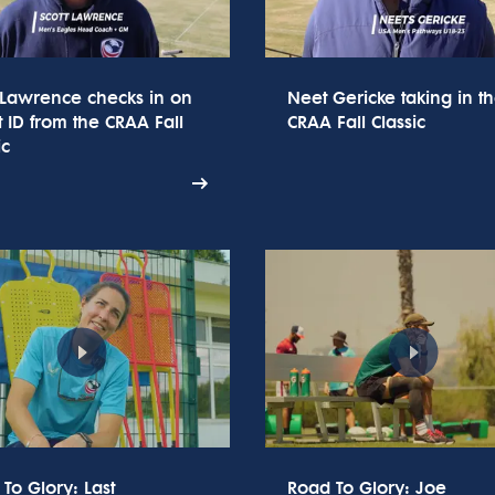
 Lawrence checks in on
Neet Gericke taking in t
t ID from the CRAA Fall
CRAA Fall Classic
ic
To Glory: Last
Road To Glory: Joe