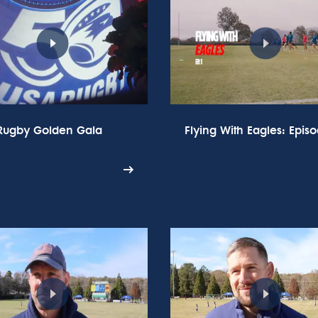
Rugby Golden Gala
Flying With Eagles: Episo