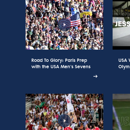
Road To Glory: Paris Prep
USA 
with the USA Men's Sevens
Olym