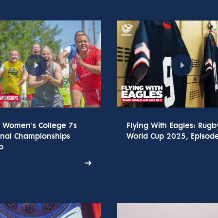
 Women's College 7s
Flying With Eagles: Rugb
onal Championships
World Cup 2025, Episod
p