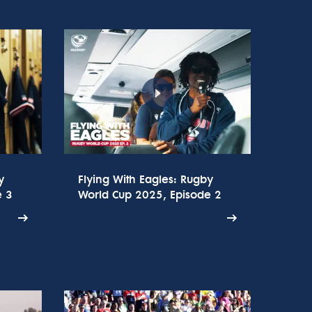
y
Flying With Eagles: Rugby
e 3
World Cup 2025, Episode 2