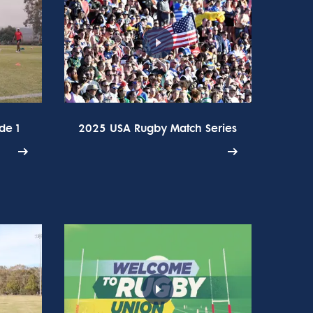
de 1
2025 USA Rugby Match Series