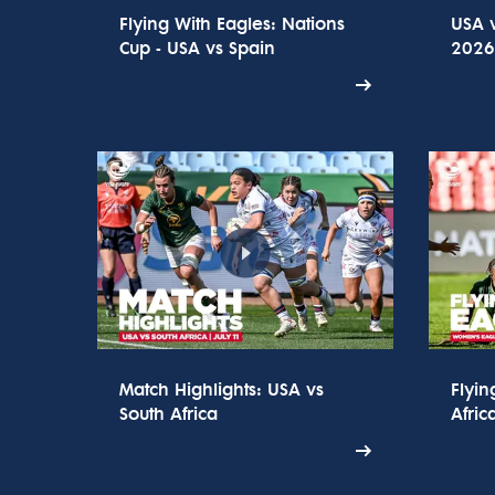
Flying With Eagles: Nations
USA v
Cup - USA vs Spain
2026 
Match Highlights: USA vs
Flyin
South Africa
Afric