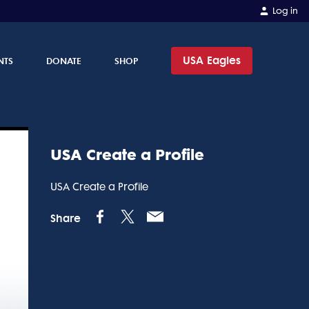
Log in
USA Eagles
NTS
DONATE
SHOP
USA Create a Profile
USA Create a Profile
Share