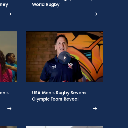
rney
World Rugby
en's
USA Men's Rugby Sevens
Olympic Team Reveal