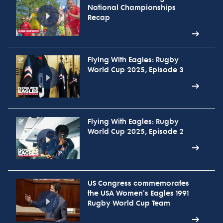
National Championships
Recap
Flying With Eagles: Rugby
World Cup 2025, Episode 3
Flying With Eagles: Rugby
World Cup 2025, Episode 2
US Congress commemorates
the USA Women's Eagles 1991
Rugby World Cup Team