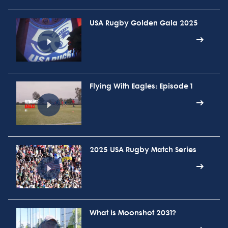
USA Rugby Golden Gala 2025
Flying With Eagles: Episode 1
2025 USA Rugby Match Series
What is Moonshot 2031?