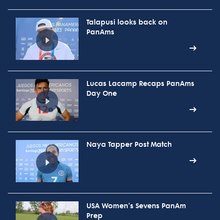
Talapusi looks back on
PanAms
Lucas Lacamp Recaps PanAms
Day One
Naya Tapper Post Match
USA Women's Sevens PanAm
Prep