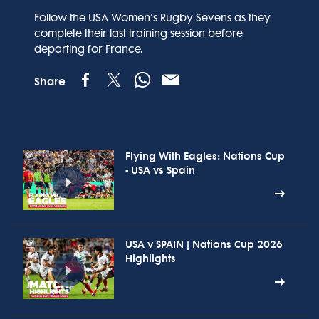
Follow the USA Women's Rugby Sevens as they
complete their last training session before
departing for France.
Share
Flying With Eagles: Nations Cup
- USA vs Spain
USA v SPAIN | Nations Cup 2026
Highlights