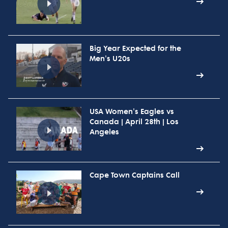
Big Year Expected for the
Men's U20s
USA Women's Eagles vs
Canada | April 28th | Los
Angeles
Cape Town Captains Call