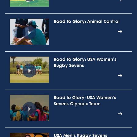
Road To Glory: Animal Control
Road To Glory: USA Women's
Rugby Sevens
Road to Glory: USA Women's
Sevens Olympic Team
USA Men's Rugby Sevens