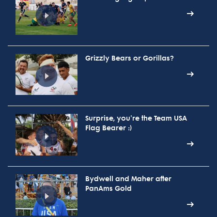
Grizzly Bears or Gorillas?
Surprise, you're the Team USA
Flag Bearer :)
Bydwell and Maher after
PanAms Gold