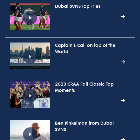
Dubai SVNS Top Tries
Captain's Call on top of the
World
2023 CRAA Fall Classic Top
Moments
Ben Pinkelman from Dubai
SVNS