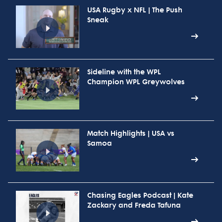
USA Rugby x NFL | The Push
Sneak
Sideline with the WPL
Champion WPL Greywolves
Match Highlights | USA vs
Samoa
Chasing Eagles Podcast | Kate
Zackary and Freda Tafuna