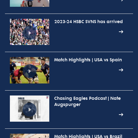
2023-24 HSBC SVNS has arrived
Match Highlights | USA vs Spain
Chasing Eagles Podcast | Nate
Augspurger
Match Highlights | USA vs Brazil