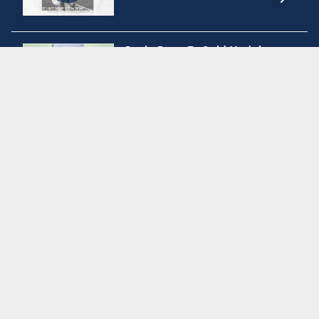
RugbyTown 7s Gold Medal
Victory
Men's Eagles | USA vs Brazil
Match Highlights
Summer check in with the USA
Women's Sevens
Get to know the new USA