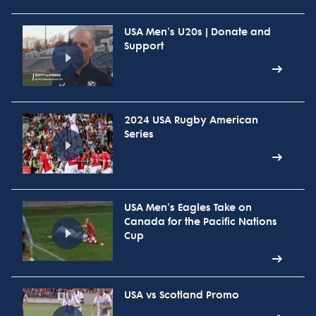
USA Men's U20s | Donate and
Support
2024 USA Rugby American
Series
USA Men's Eagles Take on
Canada for the Pacific Nations
Cup
USA vs Scotland Promo