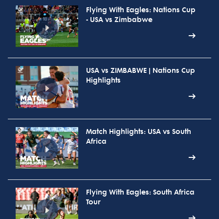
Flying With Eagles: Nations Cup
- USA vs Zimbabwe
USA vs ZIMBABWE | Nations Cup
Highlights
Match Highlights: USA vs South
Africa
Flying With Eagles: South Africa
Tour