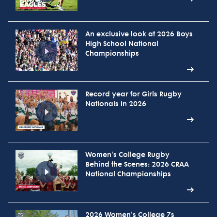
An exclusive look at 2026 Boys
High School National
Championships
Record year for Girls Rugby
Nationals in 2026
Women's College Rugby
Behind the Scenes: 2026 CRAA
National Championships
2026 Women's College 7s