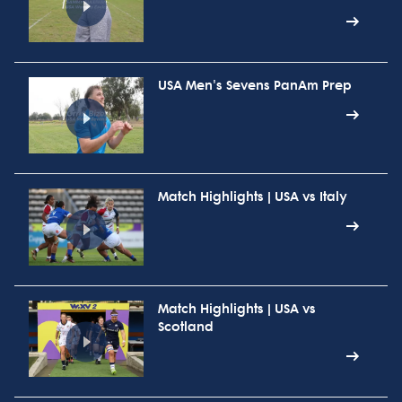
USA Men's Sevens PanAm Prep
Match Highlights | USA vs Italy
Match Highlights | USA vs
Scotland