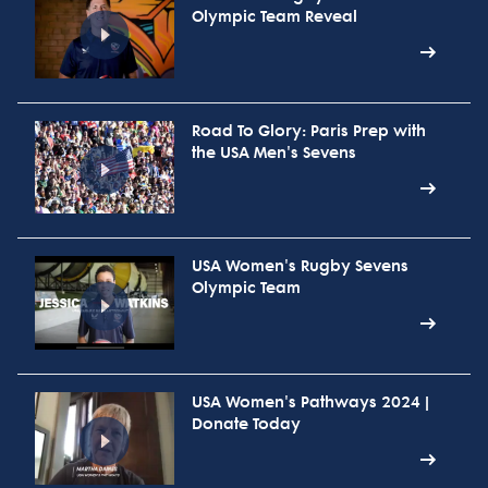
Olympic Team Reveal
Road To Glory: Paris Prep with
the USA Men's Sevens
USA Women's Rugby Sevens
Olympic Team
USA Women's Pathways 2024 |
Donate Today