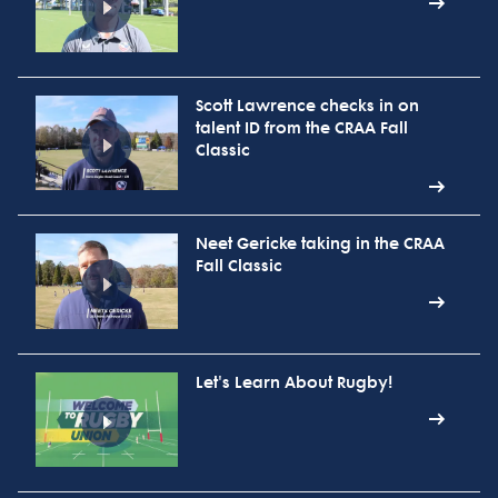
Scott Lawrence checks in on
talent ID from the CRAA Fall
Classic
Neet Gericke taking in the CRAA
Fall Classic
Let's Learn About Rugby!