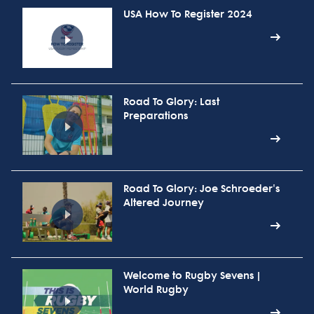
USA How To Register 2024
Road To Glory: Last
Preparations
Road To Glory: Joe Schroeder's
Altered Journey
Welcome to Rugby Sevens |
World Rugby