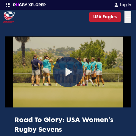
Log in
☰
USA Eagles
Enter your search
Play
Video
Road To Glory: USA Women's
Rugby Sevens