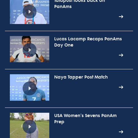
Talapusi looks back on
PanAms
Lucas Lacamp Recaps PanAms
Day One
Naya Tapper Post Match
USA Women's Sevens PanAm
Prep