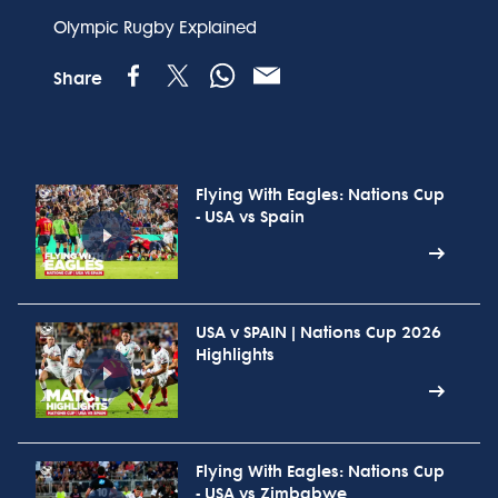
Olympic Rugby Explained
Share
Flying With Eagles: Nations Cup
- USA vs Spain
USA v SPAIN | Nations Cup 2026
Highlights
Flying With Eagles: Nations Cup
- USA vs Zimbabwe