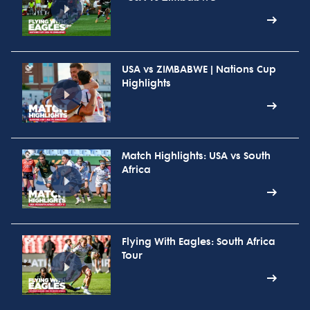
USA vs ZIMBABWE | Nations Cup
Highlights
Match Highlights: USA vs South
Africa
Flying With Eagles: South Africa
Tour