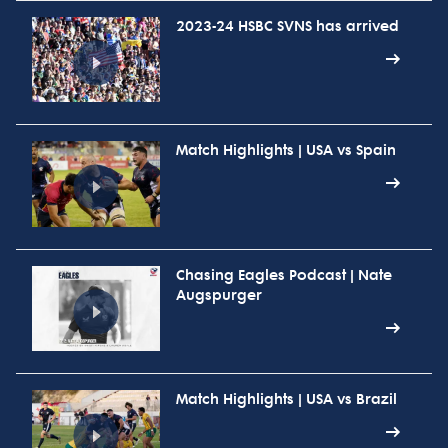
2023-24 HSBC SVNS has arrived
Match Highlights | USA vs Spain
Chasing Eagles Podcast | Nate
Augspurger
Match Highlights | USA vs Brazil