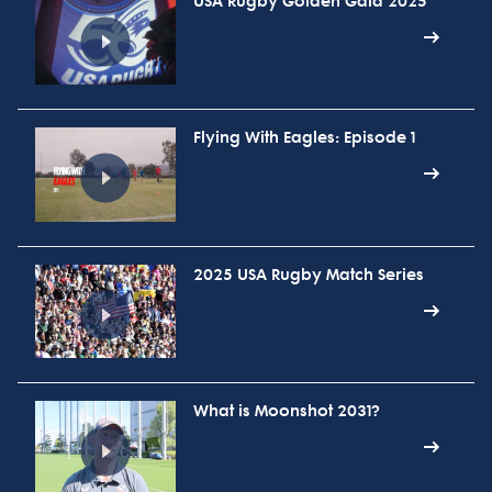
USA Rugby Golden Gala 2025
Flying With Eagles: Episode 1
2025 USA Rugby Match Series
What is Moonshot 2031?