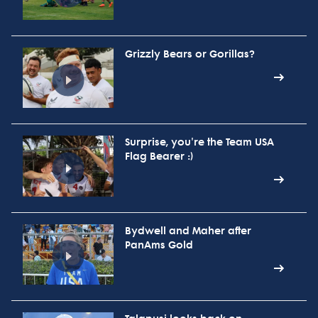
Grizzly Bears or Gorillas?
Surprise, you're the Team USA
Flag Bearer :)
Bydwell and Maher after
PanAms Gold