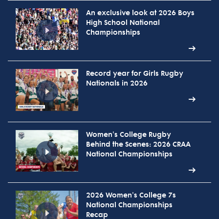
An exclusive look at 2026 Boys
High School National
Championships
Record year for Girls Rugby
Nationals in 2026
Women's College Rugby
Behind the Scenes: 2026 CRAA
National Championships
2026 Women's College 7s
National Championships
Recap