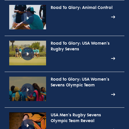
Road To Glory: Animal Control
Road To Glory: USA Women's
Rugby Sevens
Road to Glory: USA Women's
Sevens Olympic Team
USA Men's Rugby Sevens
Olympic Team Reveal