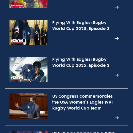
Flying With Eagles: Rugby
World Cup 2025, Episode 3
Flying With Eagles: Rugby
World Cup 2025, Episode 2
US Congress commemorates
the USA Women's Eagles 1991
Rugby World Cup Team