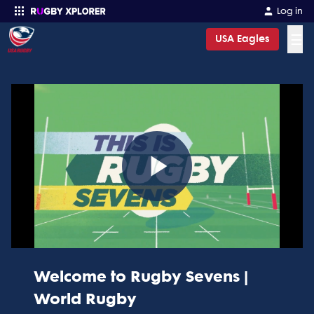
Log in
☰
USA Eagles
Enter your search
Play
Video
Welcome to Rugby Sevens |
World Rugby