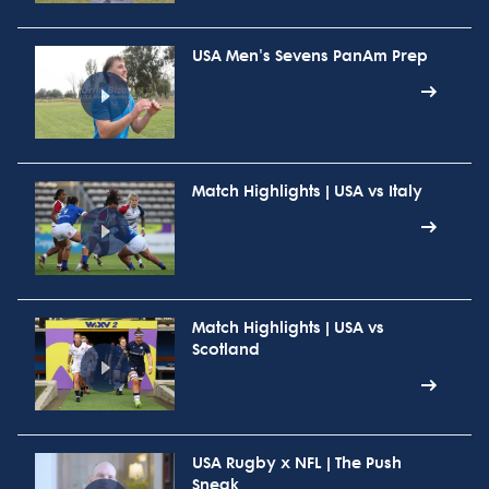
USA Men's Sevens PanAm Prep
Match Highlights | USA vs Italy
Match Highlights | USA vs
Scotland
USA Rugby x NFL | The Push
Sneak