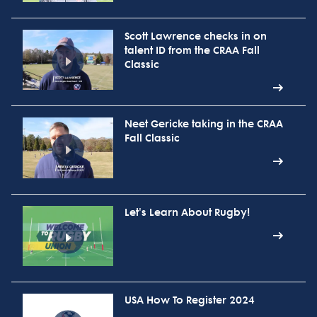
Scott Lawrence checks in on
talent ID from the CRAA Fall
Classic
Neet Gericke taking in the CRAA
Fall Classic
Let's Learn About Rugby!
USA How To Register 2024