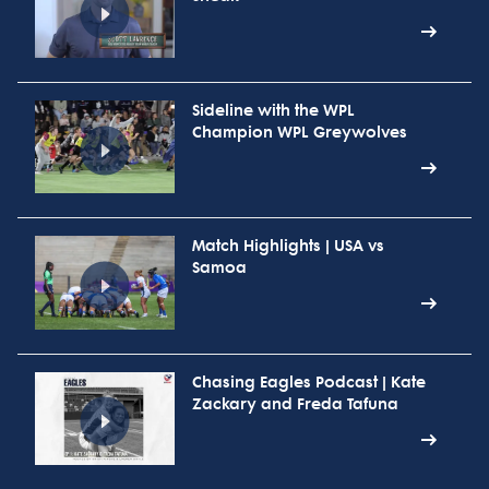
Sideline with the WPL
Champion WPL Greywolves
Match Highlights | USA vs
Samoa
Chasing Eagles Podcast | Kate
Zackary and Freda Tafuna