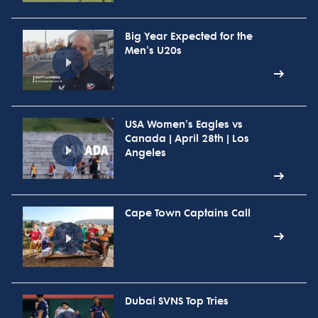
Big Year Expected for the
Men's U20s
USA Women's Eagles vs
Canada | April 28th | Los
Angeles
Cape Town Captains Call
Dubai SVNS Top Tries