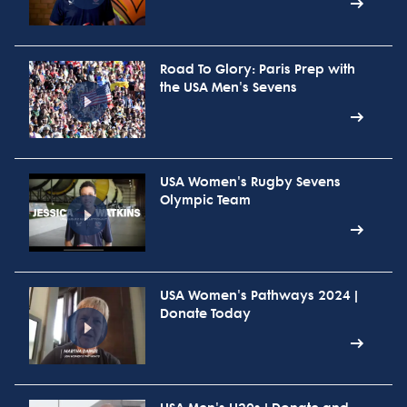
Road To Glory: Paris Prep with
the USA Men's Sevens
USA Women's Rugby Sevens
Olympic Team
USA Women's Pathways 2024 |
Donate Today