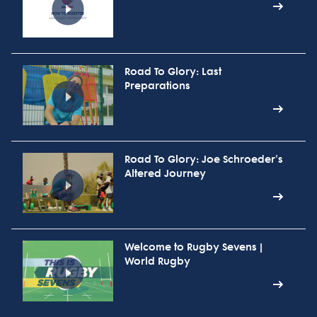
Road To Glory: Last
Preparations
Road To Glory: Joe Schroeder's
Altered Journey
Welcome to Rugby Sevens |
World Rugby