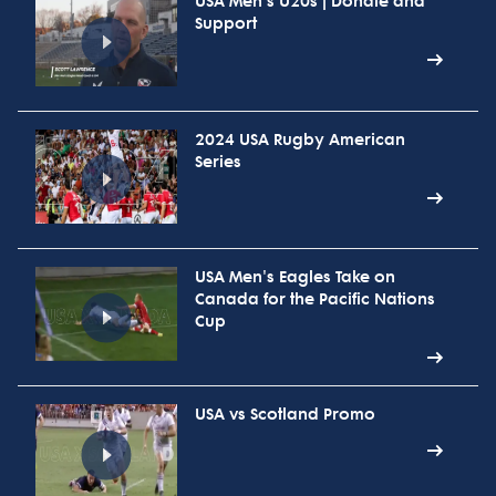
USA Men's U20s | Donate and
Support
2024 USA Rugby American
Series
USA Men's Eagles Take on
Canada for the Pacific Nations
Cup
USA vs Scotland Promo