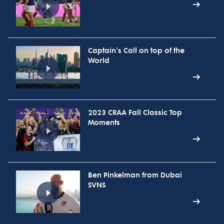
Captain's Call on top of the
World
2023 CRAA Fall Classic Top
Moments
Ben Pinkelman from Dubai
SVNS