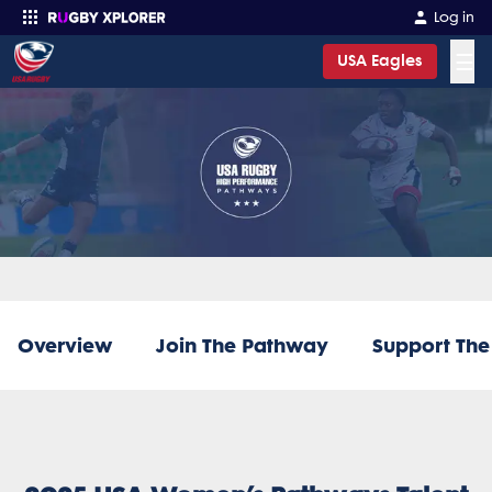
Log in
☰
USA Eagles
Enter your search
Overview
Join The Pathway
Support Th