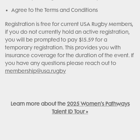
Agree to the Terms and Conditions
Registration is free for current USA Rugby Members,
if you do not currently hold an active registration,
you will be prompted to pay $15.59 for a
temporary registration. This provides you with
insurance coverage for the duration of the event. If
you have any questions please reach out to
membership@usa.rugby
Learn more about the
2025 Women's Pathways
Talent ID Tour »