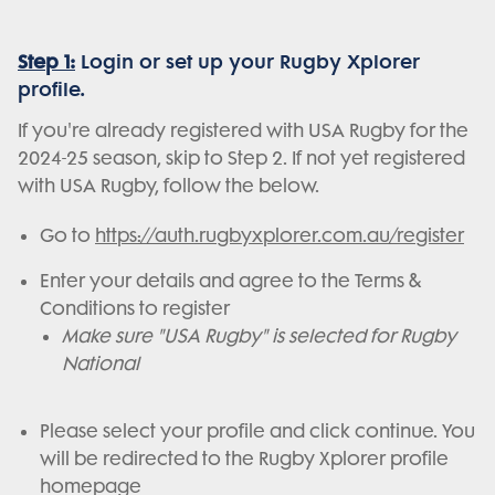
Step 1:
Login or set up your Rugby Xplorer
profile.
If you're already registered with USA Rugby for the
2024-25 season, skip to Step 2. If not yet registered
with USA Rugby, follow the below.
Go to
https://auth.rugbyxplorer.com.au/register
Enter your details and agree to the Terms &
Conditions to register
Make sure "USA Rugby" is selected for Rugby
National
Please select your profile and click continue. You
will be redirected to the Rugby Xplorer profile
homepage