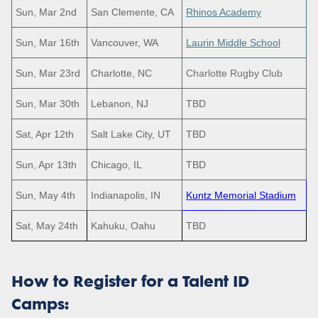
Sun, Mar 2nd
San Clemente, CA
Rhinos Academy
Sun, Mar 16th
Vancouver, WA
Laurin Middle School
Sun, Mar 23rd
Charlotte, NC
Charlotte Rugby Club
Sun, Mar 30th
Lebanon, NJ
TBD
Sat, Apr 12th
Salt Lake City, UT
TBD
Sun, Apr 13th
Chicago, IL
TBD
Sun, May 4th
Indianapolis, IN
Kuntz Memorial Stadium
Sat, May 24th
Kahuku, Oahu
TBD
How to Register for a Talent ID
Camps: