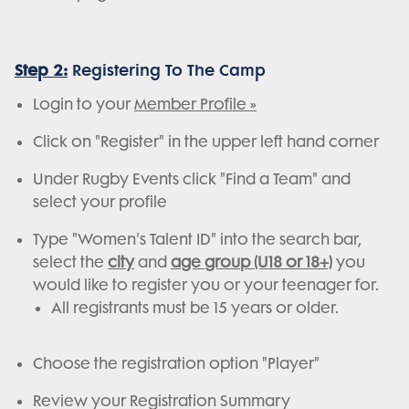
Step 2:
Registering To The Camp
Login to your
Member Profile »
Click on "Register" in the upper left hand corner
Under Rugby Events click "Find a Team" and
select your profile
Type "Women's Talent ID" into the search bar,
select the
city
and
age group (U18 or 18+)
you
would like to register you or your teenager for.
All registrants must be 15 years or older.
Choose the registration option "Player"
Review your Registration Summary