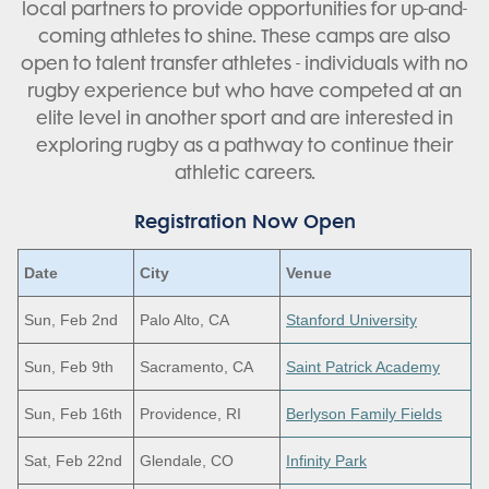
local partners to provide opportunities for up-and-
coming athletes to shine. These camps are also
open to talent transfer athletes - individuals with no
rugby experience but who have competed at an
elite level in another sport and are interested in
exploring rugby as a pathway to continue their
athletic careers.
Registration Now Open
Date
City
Venue
Sun, Feb 2nd
Palo Alto, CA
Stanford University
Sun, Feb 9th
Sacramento, CA
Saint Patrick Academy
Sun, Feb 16th
Providence, RI
Berlyson Family Fields
Sat, Feb 22nd
Glendale, CO
Infinity Park