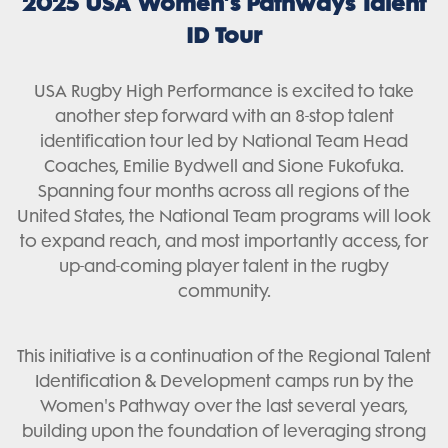
2025 USA Women’s Pathways Talent
ID Tour
USA Rugby High Performance is excited to take
another step forward with an 8-stop talent
identification tour led by National Team Head
Coaches, Emilie Bydwell and Sione Fukofuka.
Spanning four months across all regions of the
United States, the National Team programs will look
to expand reach, and most importantly access, for
up-and-coming player talent in the rugby
community.
This initiative is a continuation of the Regional Talent
Identification & Development camps run by the
Women's Pathway over the last several years,
building upon the foundation of leveraging strong