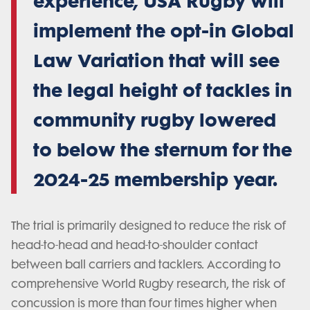
experience, USA Rugby will
implement the opt-in Global
Law Variation that will see
the legal height of tackles in
community rugby lowered
to below the sternum for the
2024-25 membership year.
The trial is primarily designed to reduce the risk of
head-to-head and head-to-shoulder contact
between ball carriers and tacklers. According to
comprehensive World Rugby research, the risk of
concussion is more than four times higher when