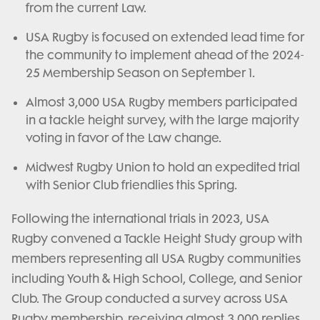
from the current Law.
USA Rugby is focused on extended lead time for
the community to implement ahead of the 2024-
25 Membership Season on September 1.
Almost 3,000 USA Rugby members participated
in a tackle height survey, with the large majority
voting in favor of the Law change.
Midwest Rugby Union to hold an expedited trial
with Senior Club friendlies this Spring.
Following the international trials in 2023, USA
Rugby convened a Tackle Height Study group with
members representing all USA Rugby communities
including Youth & High School, College, and Senior
Club. The Group conducted a survey across USA
Rugby membership, receiving almost 3,000 replies,