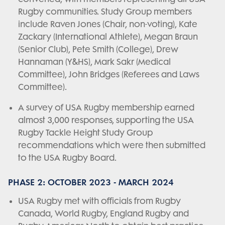
Rugby communities. Study Group members
include Raven Jones (Chair, non-voting), Kate
Zackary (International Athlete), Megan Braun
(Senior Club), Pete Smith (College), Drew
Hannaman (Y&HS), Mark Sakr (Medical
Committee), John Bridges (Referees and Laws
Committee).
A survey of USA Rugby membership earned
almost 3,000 responses, supporting the USA
Rugby Tackle Height Study Group
recommendations which were then submitted
to the USA Rugby Board.
PHASE 2: OCTOBER 2023 - MARCH 2024
USA Rugby met with officials from Rugby
Canada, World Rugby, England Rugby and