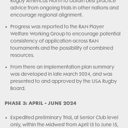
Rugby Americas North to obtain best practice
advice from ongoing trials in other nations and
encourage regional alignment.
Progress was reported to the RAN Player
Welfare Working Group to encourage potential
consistency of application across RAN
tournaments and the possibility of combined
resources.
From there an implementation plan summary
was developed in late March 2024, and was
presented to and approved by the USA Rugby
Board.
PHASE 3: APRIL - JUNE 2024
Expedited preliminary Trial, at Senior Club level
only, within the Midwest from April 15 to June 15,