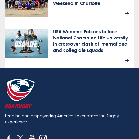
Weekend in Charlotte
USA Women’s Falcons to face
National Champion Life University
in crossover clash of international
and collegiate squads
Leading and empowering America, to embrace the Rugby
experience.