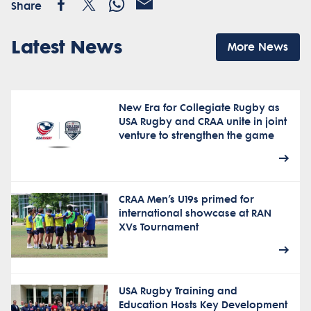
Share
Latest News
More News
New Era for Collegiate Rugby as
USA Rugby and CRAA unite in joint
venture to strengthen the game
CRAA Men’s U19s primed for
international showcase at RAN
XVs Tournament
USA Rugby Training and
Education Hosts Key Development