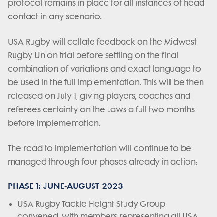
protocol remains in place for all instances of head
contact in any scenario.
USA Rugby will collate feedback on the Midwest
Rugby Union trial before settling on the final
combination of variations and exact language to
be used in the full implementation. This will be then
released on July 1, giving players, coaches and
referees certainty on the Laws a full two months
before implementation.
The road to implementation will continue to be
managed through four phases already in action:
PHASE 1: JUNE-AUGUST 2023
USA Rugby Tackle Height Study Group
convened, with members representing all USA