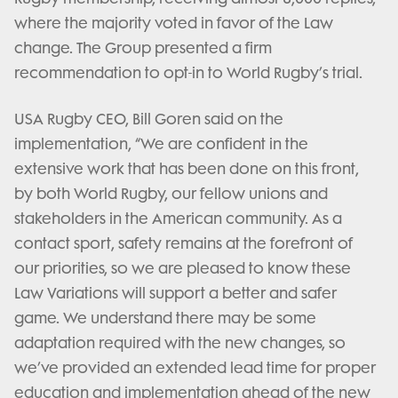
where the majority voted in favor of the Law
change. The Group presented a firm
recommendation to opt-in to World Rugby’s trial.
USA Rugby CEO, Bill Goren said on the
implementation, “We are confident in the
extensive work that has been done on this front,
by both World Rugby, our fellow unions and
stakeholders in the American community. As a
contact sport, safety remains at the forefront of
our priorities, so we are pleased to know these
Law Variations will support a better and safer
game. We understand there may be some
adaptation required with the new changes, so
we’ve provided an extended lead time for proper
education and implementation ahead of the new