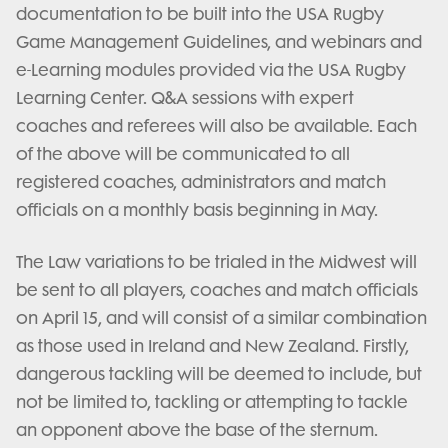
documentation to be built into the USA Rugby
Game Management Guidelines, and webinars and
e-Learning modules provided via the USA Rugby
Learning Center. Q&A sessions with expert
coaches and referees will also be available. Each
of the above will be communicated to all
registered coaches, administrators and match
officials on a monthly basis beginning in May.
The Law variations to be trialed in the Midwest will
be sent to all players, coaches and match officials
on April 15, and will consist of a similar combination
as those used in Ireland and New Zealand. Firstly,
dangerous tackling will be deemed to include, but
not be limited to, tackling or attempting to tackle
an opponent above the base of the sternum.