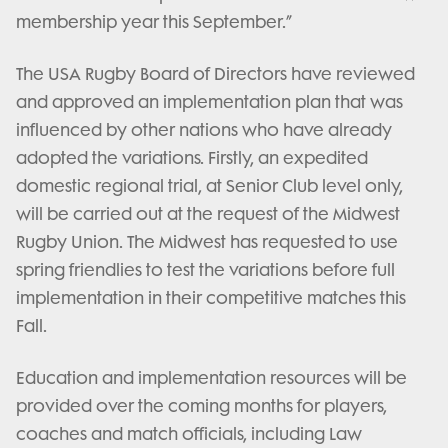
membership year this September.”
The USA Rugby Board of Directors have reviewed
and approved an implementation plan that was
influenced by other nations who have already
adopted the variations. Firstly, an expedited
domestic regional trial, at Senior Club level only,
will be carried out at the request of the Midwest
Rugby Union. The Midwest has requested to use
spring friendlies to test the variations before full
implementation in their competitive matches this
Fall.
Education and implementation resources will be
provided over the coming months for players,
coaches and match officials, including Law