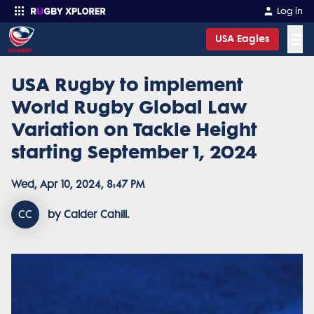
Log in
☰
USA Eagles
USA Rugby to implement
Enter your search
World Rugby Global Law
Variation on Tackle Height
starting September 1, 2024
Wed, Apr 10, 2024, 8:47 PM
CC
by Calder Cahill.