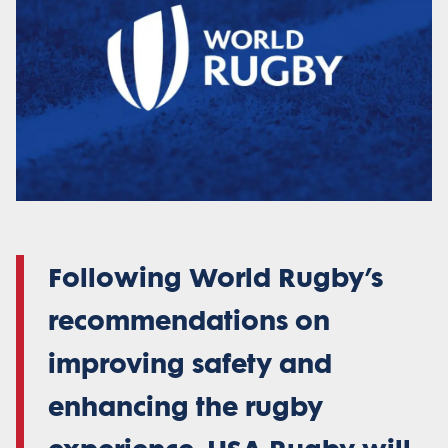
Following World Rugby’s
recommendations on
improving safety and
enhancing the rugby