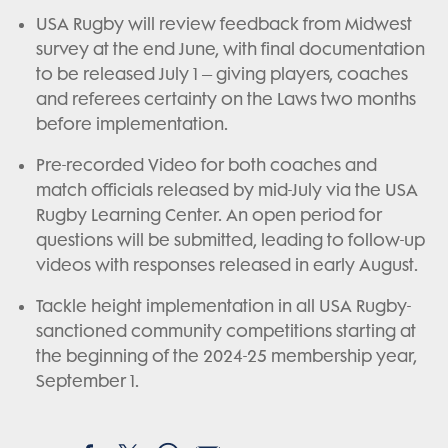
USA Rugby will review feedback from Midwest
survey at the end June, with final documentation
to be released July 1 – giving players, coaches
and referees certainty on the Laws two months
before implementation.
Pre-recorded Video for both coaches and
match officials released by mid-July via the USA
Rugby Learning Center. An open period for
questions will be submitted, leading to follow-up
videos with responses released in early August.
Tackle height implementation in all USA Rugby-
sanctioned community competitions starting at
the beginning of the 2024-25 membership year,
September 1.