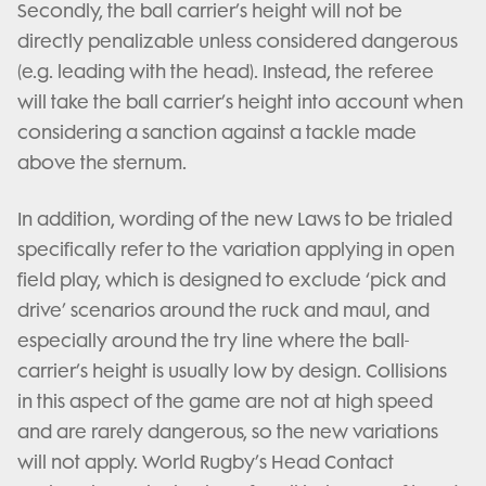
Secondly, the ball carrier’s height will not be
directly penalizable unless considered dangerous
(e.g. leading with the head). Instead, the referee
will take the ball carrier’s height into account when
considering a sanction against a tackle made
above the sternum.
In addition, wording of the new Laws to be trialed
specifically refer to the variation applying in open
field play, which is designed to exclude ‘pick and
drive’ scenarios around the ruck and maul, and
especially around the try line where the ball-
carrier’s height is usually low by design. Collisions
in this aspect of the game are not at high speed
and are rarely dangerous, so the new variations
will not apply. World Rugby’s Head Contact