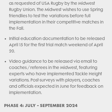
as requested of USA Rugby by the Midwest
Rugby Union. The Midwest wishes to use Spring
friendlies to test the variations before full
implementation in their competitive matches in
the Fall.
Initial education documentation to be released
April 15 for the first trial match weekend of April
20.
Video guidance to be released via email to
coaches / referees in the Midwest, featuring
experts who have implemented Tackle Height
variations. Post-surveys with players, coaches
and officials expected in June for feedback on
implementation.
PHASE 4: JULY - SEPTEMBER 2024