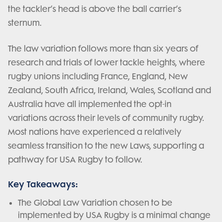
the tackler’s head is above the ball carrier’s
sternum.
The law variation follows more than six years of
research and trials of lower tackle heights, where
rugby unions including France, England, New
Zealand, South Africa, Ireland, Wales, Scotland and
Australia have all implemented the opt-in
variations across their levels of community rugby.
Most nations have experienced a relatively
seamless transition to the new Laws, supporting a
pathway for USA Rugby to follow.
Key Takeaways:
The Global Law Variation chosen to be
implemented by USA Rugby is a minimal change