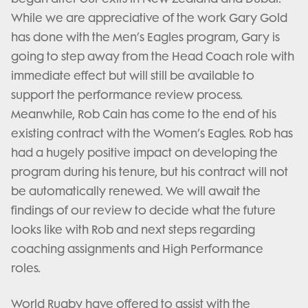
While we are appreciative of the work Gary Gold
has done with the Men’s Eagles program, Gary is
going to step away from the Head Coach role with
immediate effect but will still be available to
support the performance review process.
Meanwhile, Rob Cain has come to the end of his
existing contract with the Women’s Eagles. Rob has
had a hugely positive impact on developing the
program during his tenure, but his contract will not
be automatically renewed. We will await the
findings of our review to decide what the future
looks like with Rob and next steps regarding
coaching assignments and High Performance
roles.
World Rugby have offered to assist with the