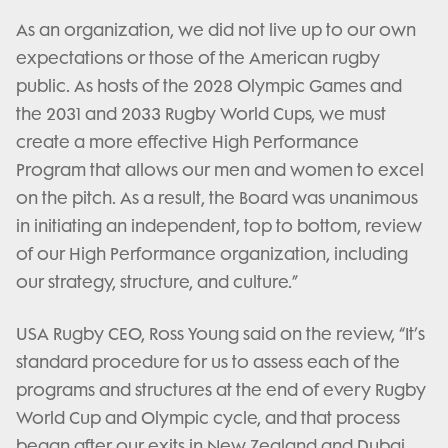
As an organization, we did not live up to our own
expectations or those of the American rugby
public. As hosts of the 2028 Olympic Games and
the 2031 and 2033 Rugby World Cups, we must
create a more effective High Performance
Program that allows our men and women to excel
on the pitch. As a result, the Board was unanimous
in initiating an independent, top to bottom, review
of our High Performance organization, including
our strategy, structure, and culture.”
USA Rugby CEO, Ross Young said on the review, “It’s
standard procedure for us to assess each of the
programs and structures at the end of every Rugby
World Cup and Olympic cycle, and that process
began after our exits in New Zealand and Dubai.