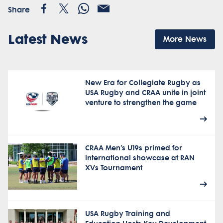
Share
Latest News
More News
New Era for Collegiate Rugby as
USA Rugby and CRAA unite in joint
venture to strengthen the game
CRAA Men’s U19s primed for
international showcase at RAN
XVs Tournament
USA Rugby Training and