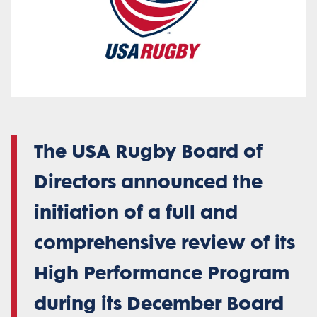
The USA Rugby Board of
Directors announced the
initiation of a full and
comprehensive review of its
High Performance Program
during its December Board