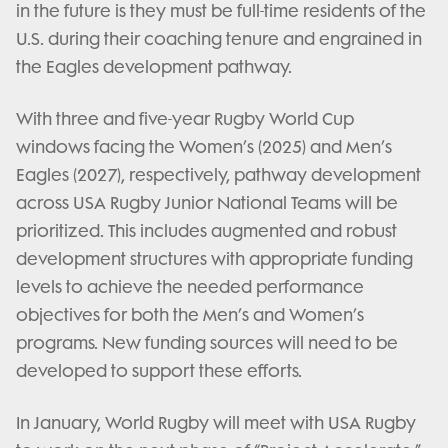
in the future is they must be full-time residents of the
U.S. during their coaching tenure and engrained in
the Eagles development pathway.
With three and five-year Rugby World Cup
windows facing the Women’s (2025) and Men’s
Eagles (2027), respectively, pathway development
across USA Rugby Junior National Teams will be
prioritized. This includes augmented and robust
development structures with appropriate funding
levels to achieve the needed performance
objectives for both the Men’s and Women’s
programs. New funding sources will need to be
developed to support these efforts.
In January, World Rugby will meet with USA Rugby