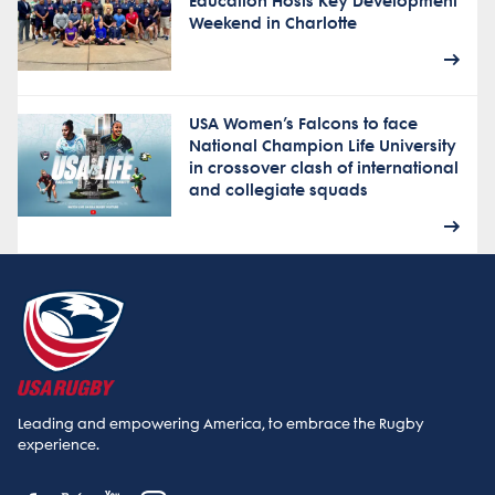
Education Hosts Key Development
Weekend in Charlotte
USA Women’s Falcons to face
National Champion Life University
in crossover clash of international
and collegiate squads
Leading and empowering America, to embrace the Rugby
experience.