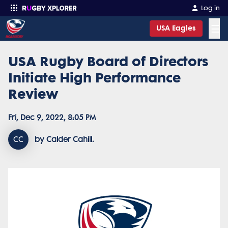
Log in
☰
USA Eagles
USA Rugby Board of Directors
Enter your search
Initiate High Performance
Review
Fri, Dec 9, 2022, 8:05 PM
CC
by Calder Cahill.