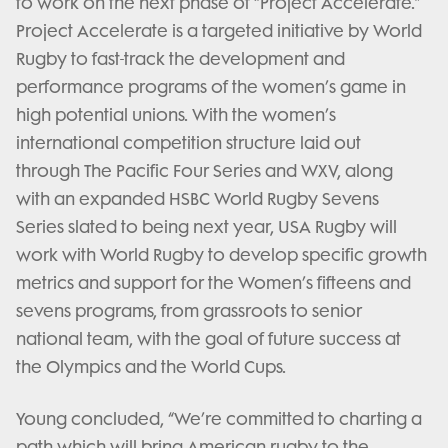
to work on the next phase of “Project Accelerate.”
Project Accelerate is a targeted initiative by World
Rugby to fast-track the development and
performance programs of the women’s game in
high potential unions. With the women’s
international competition structure laid out
through The Pacific Four Series and WXV, along
with an expanded HSBC World Rugby Sevens
Series slated to being next year, USA Rugby will
work with World Rugby to develop specific growth
metrics and support for the Women’s fifteens and
sevens programs, from grassroots to senior
national team, with the goal of future success at
the Olympics and the World Cups.
Young concluded, “We’re committed to charting a
path which will bring American rugby to the