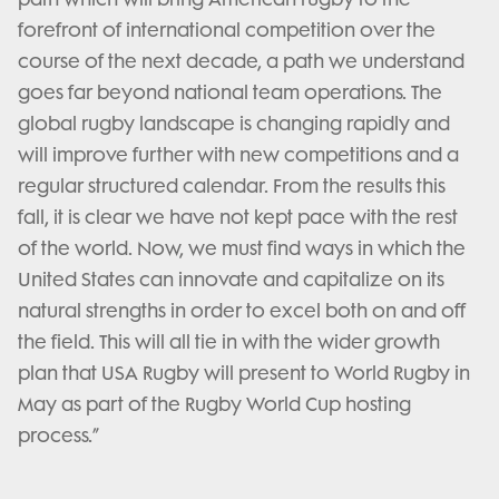
forefront of international competition over the
course of the next decade, a path we understand
goes far beyond national team operations. The
global rugby landscape is changing rapidly and
will improve further with new competitions and a
regular structured calendar. From the results this
fall, it is clear we have not kept pace with the rest
of the world. Now, we must find ways in which the
United States can innovate and capitalize on its
natural strengths in order to excel both on and off
the field. This will all tie in with the wider growth
plan that USA Rugby will present to World Rugby in
May as part of the Rugby World Cup hosting
process.”