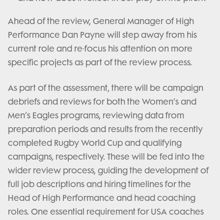
Ahead of the review, General Manager of High
Performance Dan Payne will step away from his
current role and re-focus his attention on more
specific projects as part of the review process.
As part of the assessment, there will be campaign
debriefs and reviews for both the Women’s and
Men’s Eagles programs, reviewing data from
preparation periods and results from the recently
completed Rugby World Cup and qualifying
campaigns, respectively. These will be fed into the
wider review process, guiding the development of
full job descriptions and hiring timelines for the
Head of High Performance and head coaching
roles. One essential requirement for USA coaches