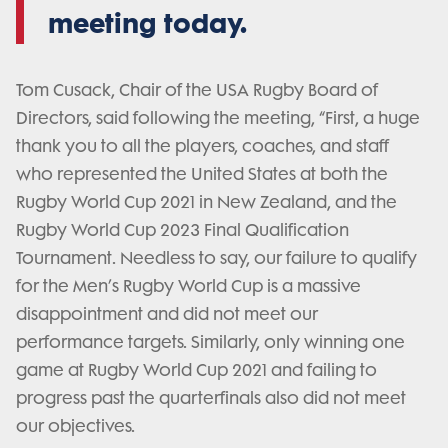
meeting today.
Tom Cusack, Chair of the USA Rugby Board of
Directors, said following the meeting, “First, a huge
thank you to all the players, coaches, and staff
who represented the United States at both the
Rugby World Cup 2021 in New Zealand, and the
Rugby World Cup 2023 Final Qualification
Tournament. Needless to say, our failure to qualify
for the Men’s Rugby World Cup is a massive
disappointment and did not meet our
performance targets. Similarly, only winning one
game at Rugby World Cup 2021 and failing to
progress past the quarterfinals also did not meet
our objectives.