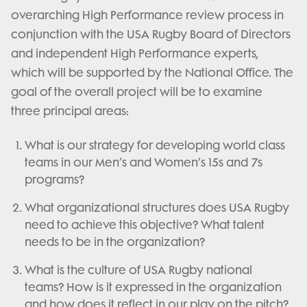
overarching High Performance review process in
conjunction with the USA Rugby Board of Directors
and independent High Performance experts,
which will be supported by the National Office. The
goal of the overall project will be to examine
three principal areas:
What is our strategy for developing world class
teams in our Men’s and Women’s 15s and 7s
programs?
What organizational structures does USA Rugby
need to achieve this objective? What talent
needs to be in the organization?
What is the culture of USA Rugby national
teams? How is it expressed in the organization
and how does it reflect in our play on the pitch?