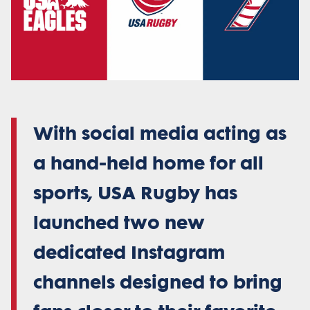
With social media acting as
a hand-held home for all
sports, USA Rugby has
launched two new
dedicated Instagram
channels designed to bring