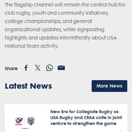
The flagship channel will remain the central hub for
club rugby, youth and community initiatives,
college championships, and general
organizational updates, while signposting
highlights and updates intermittently about USA
National Team activity.
Share
Latest News
More News
New Era for Collegiate Rugby as
USA Rugby and CRAA unite in joint
venture to strengthen the game