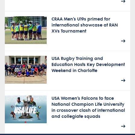
CRAA Men’s U19s primed for
international showcase at RAN
XVs Tournament
USA Rugby Training and
Education Hosts Key Development
Weekend in Charlotte
USA Women’s Falcons to face
National Champion Life University
in crossover clash of international
and collegiate squads