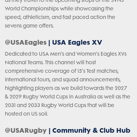
as they travel to the upcoming stops of the SVNS
World Championships while showcasing the
speed, athleticism, and fast paced action the
sevens game offers.
@USAEagles
| USA Eagles XV
Dedicated to USA Men’s and Women’s Eagles XVs
National Teams. This channel will host
comprehensive coverage of 15’s Test matches,
international tours, and squad announcements,
highlighting players as we build towards the 2027
& 2029 Rugby World Cups in Australia as well as the
2031 and 2033 Rugby World Cups that will be
hosted on US soil.
@USARugby
| Community & Club Hub