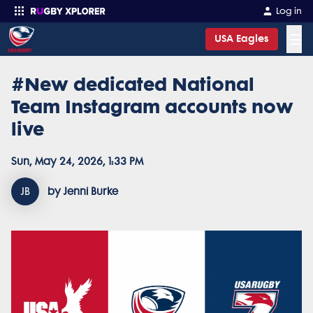
Log in
☰
USA Eagles
#New dedicated National
Enter your search
Team Instagram accounts now
live
Sun, May 24, 2026, 1:33 PM
JB
by Jenni Burke