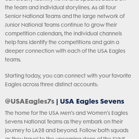
the team and individual storylines. As all four
Senior National Teams and the large network of
Junior National Teams continue to grow their
competition calendars, the individual channels
help fans identify the competitions and gain a
deeper connection with each of the USA Eagles
teams.
Starting today, you can connect with your favorite
Eagles across three distinct accounts:
@USAEagles7s
| USA Eagles Sevens
The home for the USA Men’s and Women’s Eagles
Sevens National Teams as they embark on their
journey to LA28 and beyond. Follow both squads