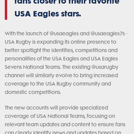
fans closer to their favorite
USA Eagles stars.
With the launch of @usaeagles and @usaeagles7s -
USA Rugby is expanding its online presence to
better spotlight the identities, competitions and
personalities of the USA Eagles and USA Eagles
Sevens National Teams. The existing @usarugby
channel will similarly evolve to bring increased
coverage to the USA Rugby community and
domestic competitions.
The new accounts will provide specialized
coverage of USA National Teams, focusing on
relevant team updates and content to ensure fans
can clearly identify news and updates based on